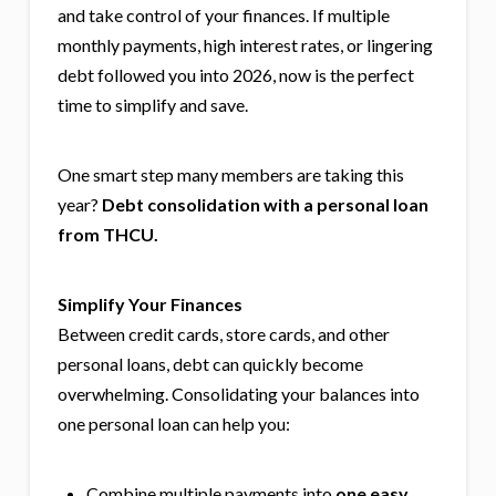
and take control of your finances. If multiple
monthly payments, high interest rates, or lingering
debt followed you into 2026, now is the perfect
time to simplify and save.
One smart step many members are taking this
year?
Debt consolidation with a personal loan
from THCU.
Simplify Your Finances
Between credit cards, store cards, and other
personal loans, debt can quickly become
overwhelming. Consolidating your balances into
one personal loan can help you:
Combine multiple payments into
one easy