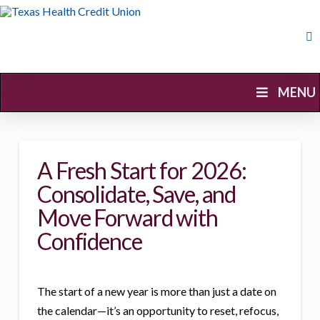
Skip
Navigation
Skip
MENU
Navigation
A Fresh Start for 2026:
Consolidate, Save, and
Move Forward with
Confidence
The start of a new year is more than just a date on
the calendar—it’s an opportunity to reset, refocus,