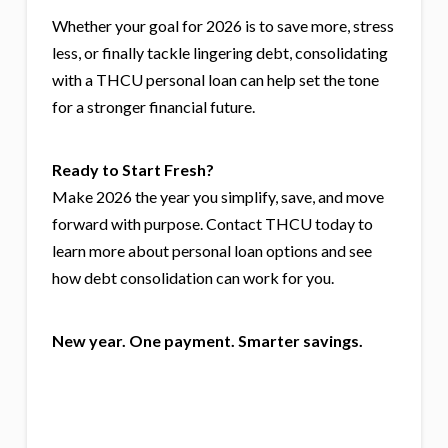
Whether your goal for 2026 is to save more, stress
less, or finally tackle lingering debt, consolidating
with a THCU personal loan can help set the tone
for a stronger financial future.
Ready to Start Fresh?
Make 2026 the year you simplify, save, and move
forward with purpose. Contact THCU today to
learn more about personal loan options and see
how debt consolidation can work for you.
New year. One payment. Smarter savings.