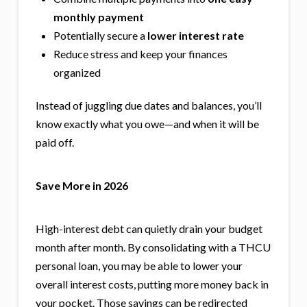
monthly payment
Potentially secure a
lower interest rate
Reduce stress and keep your finances
organized
Instead of juggling due dates and balances, you’ll
know exactly what you owe—and when it will be
paid off.
Save More in 2026
High-interest debt can quietly drain your budget
month after month. By consolidating with a THCU
personal loan, you may be able to lower your
overall interest costs, putting more money back in
your pocket. Those savings can be redirected