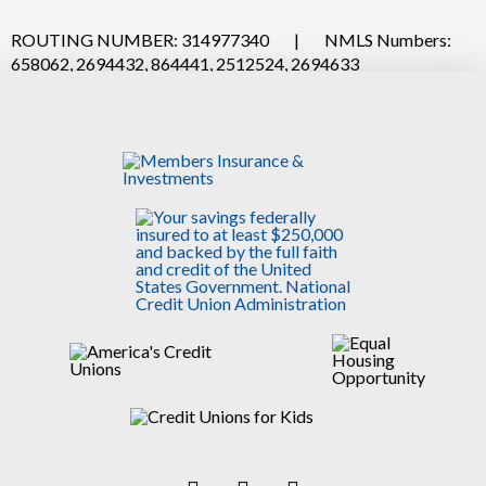
ROUTING NUMBER: 314977340
|
NMLS Numbers:
658062, 2694432, 864441, 2512524, 2694633