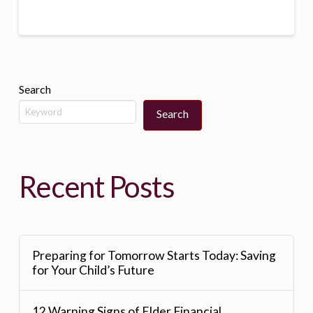
Search
Search
Recent Posts
Preparing for Tomorrow Starts Today: Saving
for Your Child’s Future
12 Warning Signs of Elder Financial