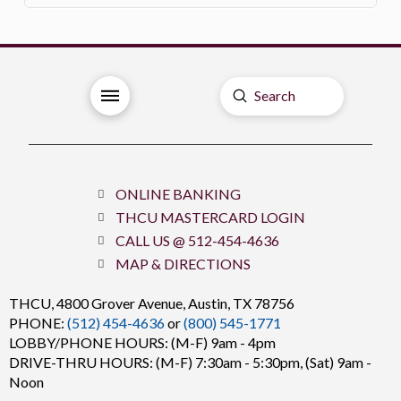
Submit
Search
ONLINE BANKING
THCU MASTERCARD LOGIN
CALL US @ 512-454-4636
MAP & DIRECTIONS
THCU,
4800 Grover Avenue, Austin, TX 78756
PHONE:
(512) 454-4636
or
(800) 545-1771
LOBBY/PHONE HOURS: (M-F) 9am - 4pm
DRIVE-THRU HOURS: (M-F) 7:30am - 5:30pm, (Sat) 9am -
Noon