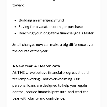
toward:
Building an emergency fund
Saving for a vacation or major purchase
Reaching your long-term financial goals faster
Small changes now can make a big difference over
the course of the year.
A New Year, A Clearer Path
At THCU, we believe financial progress should
feel empowering—not overwhelming. Our
personal loans are designed to help you regain
control, reduce financial pressure, and start the
year with clarity and confidence.