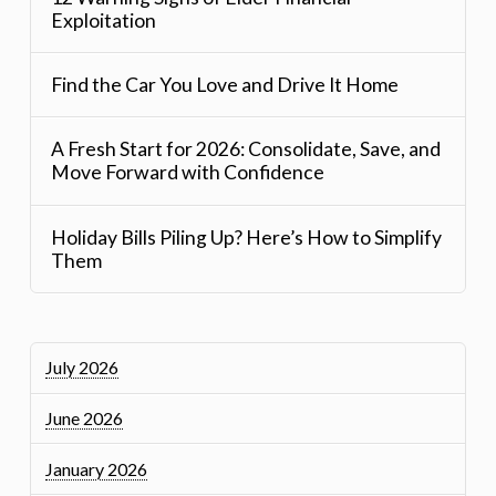
Exploitation
Find the Car You Love and Drive It Home
A Fresh Start for 2026: Consolidate, Save, and
Move Forward with Confidence
Holiday Bills Piling Up? Here’s How to Simplify
Them
July 2026
June 2026
January 2026