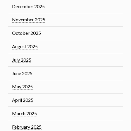
December 2025
November 2025
October 2025
August 2025
July 2025
June 2025
May 2025
April 2025
March 2025
February 2025