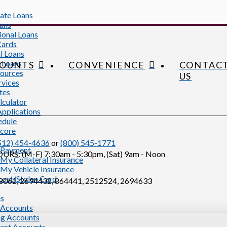
tate Loans
ans
ional Loans
Cards
l Loans
 Loans
OUNTS
CONVENIENCE
CONTAC
ources
US
rvices
tes
lculator
Applications
edule
Score
512) 454-4636
or
(800) 545-1771
 Payment
S: (M-F) 7:30am - 5:30pm, (Sat) 9am - Noon
My Collateral Insurance
My Vehicle Insurance
Lost/Stolen Card
062, 2694432, 864441, 2512524, 2694633
es
 Accounts
g Accounts
ent Accounts