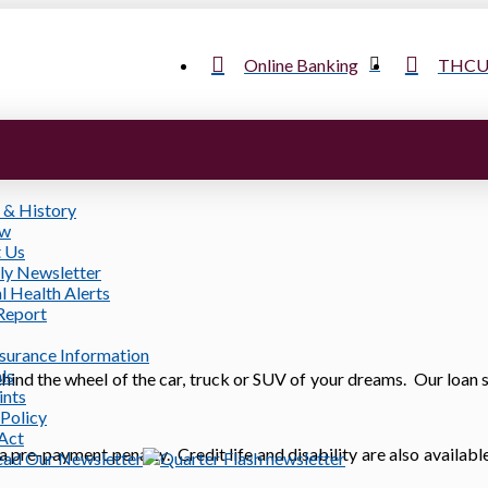
Online Banking
THCU 
 & History
ow
 Us
ly Newsletter
l Health Alerts
Report
nsurance Information
ls
ind the wheel of the car, truck or SUV of your dreams. Our loan s
ints
 Policy
 Act
 a pre-payment penalty. Credit life and disability are also availabl
ead Our Newsletter