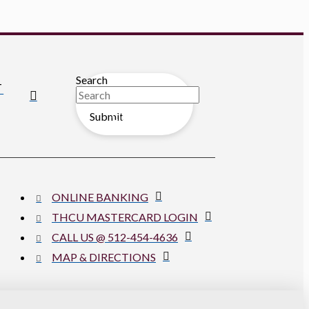
Search
T
Submit
Clear
ONLINE BANKING
THCU MASTERCARD LOGIN
CALL US @ 512-454-4636
MAP & DIRECTIONS