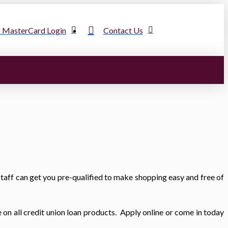
MasterCard Login
Contact Us
taff can get you pre-qualified to make shopping easy and free of
e on all credit union loan products. Apply online or come in today