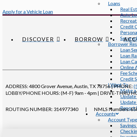
Loans
Real Es
Apply for a Vehicle Loan
Auto Lo
Recreat
Credit 
Persona
Secured
DISCOVER
BORROW
ACC
Borrower Res
Loan Se
Loan Ra
Loan Ca
Online 
Fee Sch
Credit 
I Want To
ADDRESS:
4800 Grover Avenue, Austin, TX 78756
|
PHONE:
(
Make a
LOBBY/PHONE HOURS: (M-F) 9am - 4pm
|
DRIVE-THRU HOUR
Update 
Update 
Report 
ROUTING NUMBER: 314977340
|
NMLS Numbers: 658
Accounts
Account Typ
Savings
Checkin
Investm