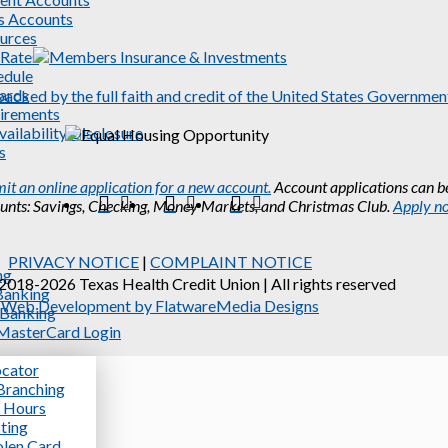
s Accounts
urces
 Rates
edule
ards
irements
ailability Disclosure
s
it an online application for a new account.
Account applications can be
unts: Savings, Checking, Money Markets, and Christmas Club.
Apply n
Facebook
X
Instagram
PRIVACY NOTICE
|
COMPLAINT NOTICE
ng
2018-2026 Texas Health Credit Union | All rights reserved
Banking
Web Development by FlatwareMedia Designs
 Banking
asterCard Login
cator
Branching
 Hours
sting
olen Card