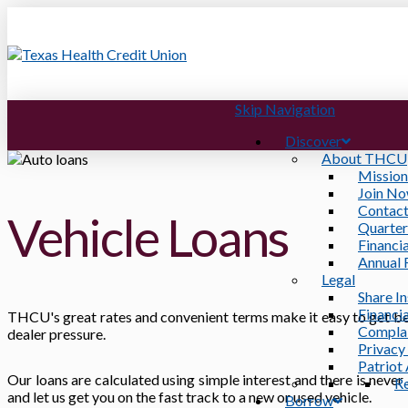
Skip Navigation
Discover
About THCU
Mission
Join N
Contact
Vehicle Loans
Quarter
Financia
Annual 
Legal
Share I
Financia
THCU's great rates and convenient terms make it easy to get beh
Compla
dealer pressure.
Privacy
Patriot
Our loans are calculated using simple interest and there is never
R
and let us get you on the fast track to a new or used vehicle.
Borrow