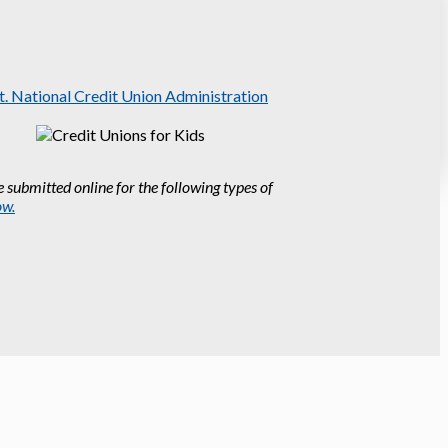
 submitted online for the following types of
ow.