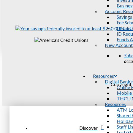
Busines
Account Reso
Savings
Fee Sch
Debit C
ID Requ
Funds Av
New Account
Subm
acco
Resources
Digital Banki
Copyright 
Online 
Mobile
THCU M
Resources
ATM Lo
Shared 
Holiday
Staff Li
Discover
Lost/St